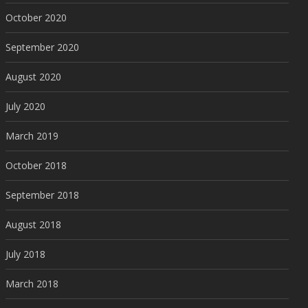
October 2020
September 2020
August 2020
July 2020
March 2019
October 2018
September 2018
August 2018
July 2018
March 2018