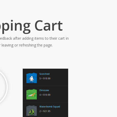
ping Cart
edback after adding items to their cart in
leaving or refreshing the page.