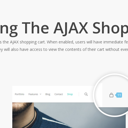
ing The AJAX Shop
is the AJAX shopping cart. When enabled, users will have immediate fe
ll also have access to view the contents of their cart without ever 