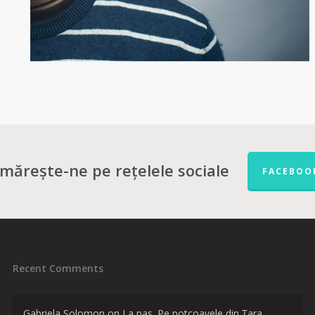
mărește-ne pe rețelele sociale
FACEBOO
Recent Comments
Gabriela Solomon
on
La pas. Pe potcoavele din Țara