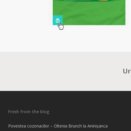
Ur
Fresh from the blog
Povestea cozonacilor – Oltenia Brunch la Aninișanca