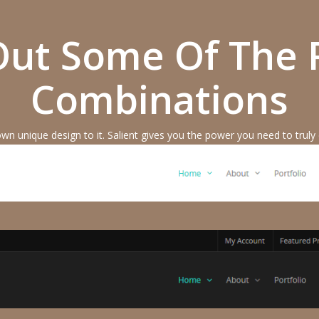
ut Some Of The 
Combinations
own unique design to it. Salient gives you the power you need to truly