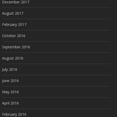
December 2017
August 2017
February 2017
October 2016
September 2016
August 2016
July 2016
June 2016
May 2016
April 2016
February 2016