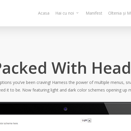
Acasa
Hai cu noi
Manifest
Oltenia și 
 Packed With Hea
options you’ve been craving! Harness the power of multiple menus, sna
ed it to be. Now featuring light and dark color schemes opening up m