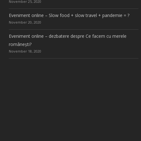
November 25, 2020
Eveniment online – Slow food + slow travel + pandemie = ?
November 20, 2020
Eveniment online – dezbatere despre Ce facem cu merele
românești?
November 18, 2020