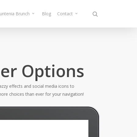
Muntenia Brunch
Blog
Contact
der Options
zzy effects and social media icons to
ore choices than ever for your navigation!