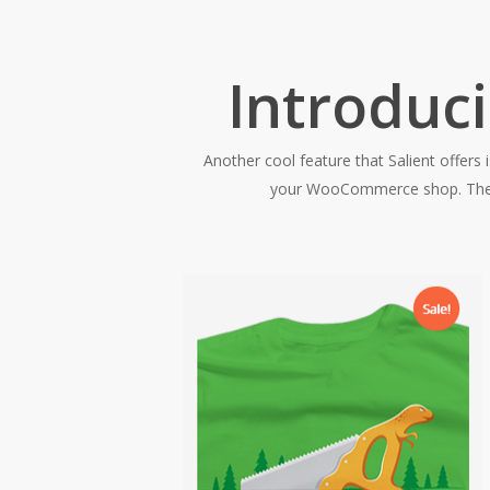
Introduc
Another cool feature that Salient offers 
your WooCommerce shop. They wi