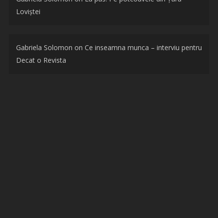
Loviștei
Gabriela Solomon
on
Ce inseamna munca – interviu pentru
Decat o Revista