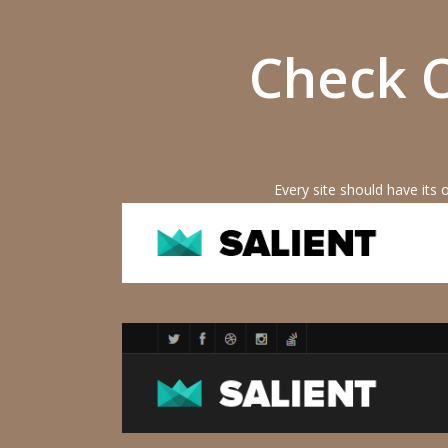
Check O
Every site should have its 