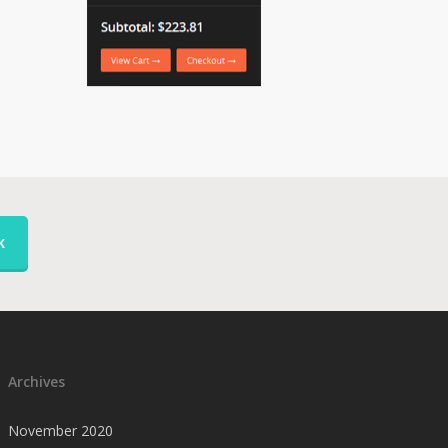
K
Archives
November 2020