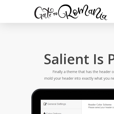
Salient Is
Finally a theme that has the header 
mold your header into exactly what you ne