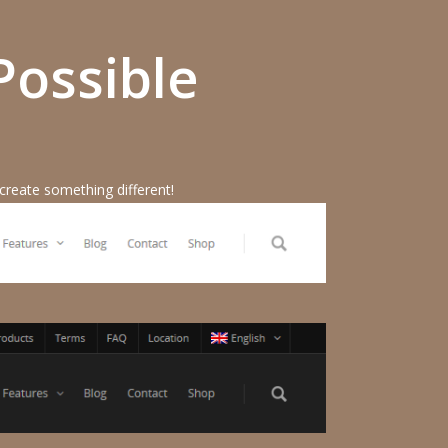
Possible
 create something different!