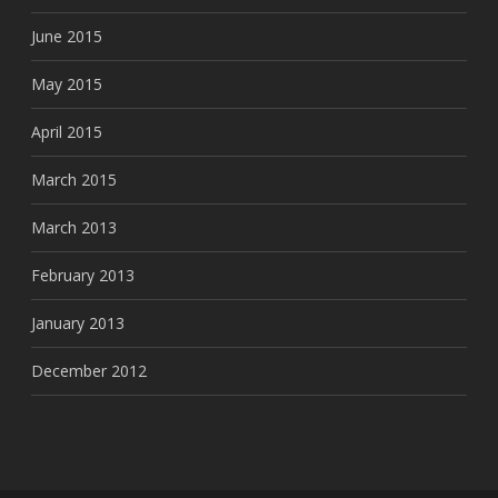
June 2015
May 2015
April 2015
March 2015
March 2013
February 2013
January 2013
December 2012