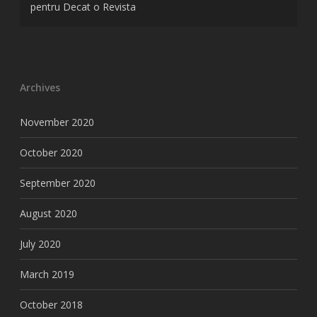
pentru Decat o Revista
Archives
November 2020
October 2020
September 2020
August 2020
July 2020
March 2019
October 2018