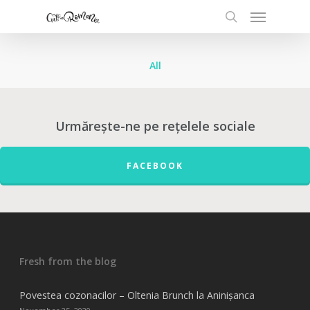
All
Urmărește-ne pe rețelele sociale
FACEBOOK
Fresh from the blog
Povestea cozonacilor – Oltenia Brunch la Aninișanca