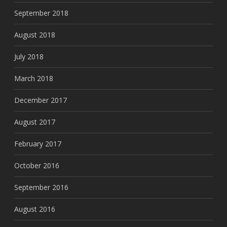
September 2018
August 2018
July 2018
March 2018
December 2017
August 2017
February 2017
October 2016
September 2016
August 2016