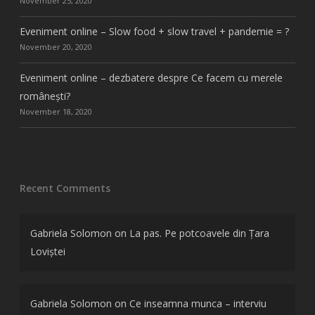
November 25, 2020
Eveniment online – Slow food + slow travel + pandemie = ?
November 20, 2020
Eveniment online – dezbatere despre Ce facem cu merele
românești?
November 18, 2020
Recent Comments
Gabriela Solomon
on
La pas. Pe potcoavele din Țara
Loviștei
Gabriela Solomon
on
Ce inseamna munca – interviu