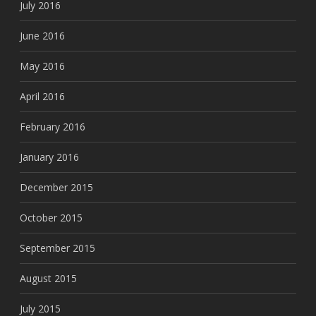
July 2016
June 2016
May 2016
April 2016
February 2016
January 2016
December 2015
October 2015
September 2015
August 2015
July 2015