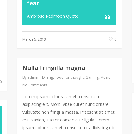
fear
Ambrose Redmoon Quote
March 6, 2013
0
Nulla fringilla magna
By
admin
Dining
,
Food for thought
,
Gaming
,
Music
0
No Comments
Lorem ipsum dolor sit amet, consectetur
adipiscing elit. Morbi vitae dui et nunc ornare
vulputate non fringilla massa. Praesent sit amet
erat sapien, auctor consectetur ligula. Lorem
ipsum dolor sit amet, consectetur adipiscing elit.