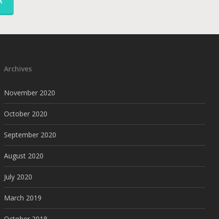
K
Archives
November 2020
October 2020
September 2020
August 2020
July 2020
March 2019
October 2018