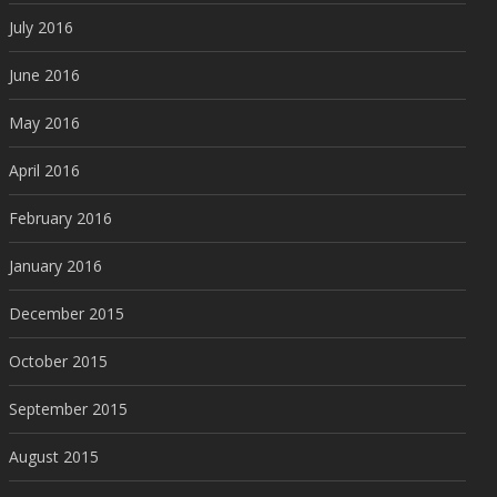
July 2016
June 2016
May 2016
April 2016
February 2016
January 2016
December 2015
October 2015
September 2015
August 2015