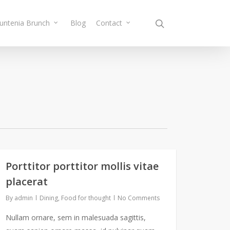
Muntenia Brunch
Blog
Contact
Porttitor porttitor mollis vitae
placerat
By
admin
Dining
,
Food for thought
No Comments
Nullam ornare, sem in malesuada sagittis,