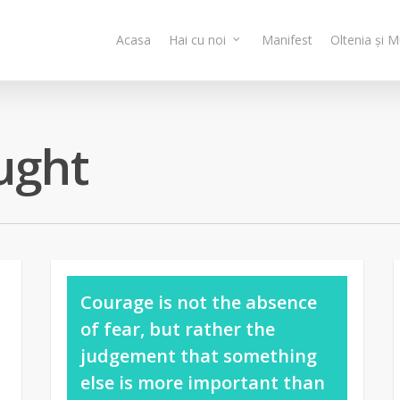
Acasa
Hai cu noi
Manifest
Oltenia și 
ught
Courage is not the absence
of fear, but rather the
judgement that something
else is more important than