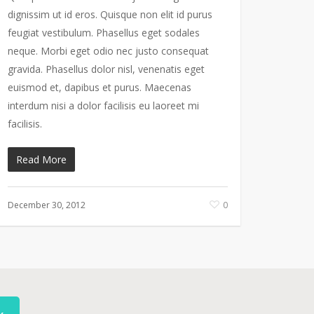
dignissim ut id eros. Quisque non elit id purus
feugiat vestibulum. Phasellus eget sodales
neque. Morbi eget odio nec justo consequat
gravida. Phasellus dolor nisl, venenatis eget
euismod et, dapibus et purus. Maecenas
interdum nisi a dolor facilisis eu laoreet mi
facilisis.
Read More
December 30, 2012
0