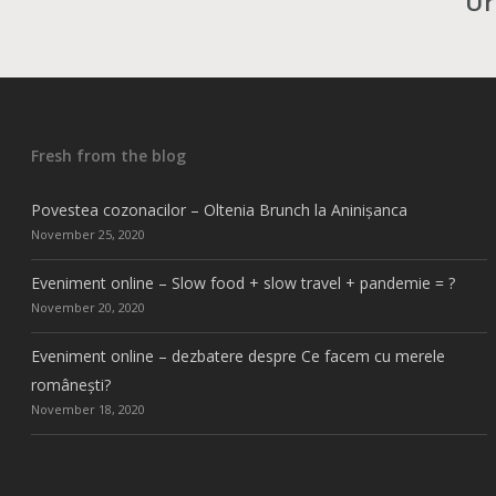
Ur
Fresh from the blog
Povestea cozonacilor – Oltenia Brunch la Aninișanca
November 25, 2020
Eveniment online – Slow food + slow travel + pandemie = ?
November 20, 2020
Eveniment online – dezbatere despre Ce facem cu merele
românești?
November 18, 2020