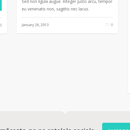
Sed non ligula augue. Integer justo arcu, tempor
eu venenatis non, sagittis nec lacus.
January 26, 2013
0
0