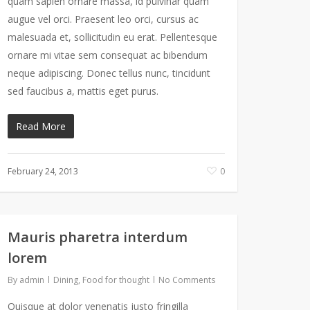
quam sapien ornare massa, id pulvinar quam
augue vel orci. Praesent leo orci, cursus ac
malesuada et, sollicitudin eu erat. Pellentesque
ornare mi vitae sem consequat ac bibendum
neque adipiscing. Donec tellus nunc, tincidunt
sed faucibus a, mattis eget purus.
Read More
February 24, 2013
0
Mauris pharetra interdum
lorem
By
admin
Dining
,
Food for thought
No Comments
Quisque at dolor venenatis justo fringilla