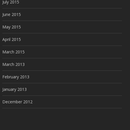
July 2015
June 2015
May 2015
April 2015
March 2015
March 2013
February 2013
January 2013
December 2012