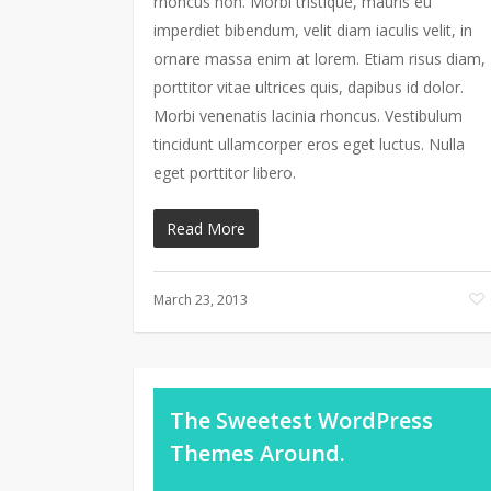
rhoncus non. Morbi tristique, mauris eu
imperdiet bibendum, velit diam iaculis velit, in
ornare massa enim at lorem. Etiam risus diam,
porttitor vitae ultrices quis, dapibus id dolor.
Morbi venenatis lacinia rhoncus. Vestibulum
tincidunt ullamcorper eros eget luctus. Nulla
eget porttitor libero.
Read More
March 23, 2013
The Sweetest WordPress
Themes Around.