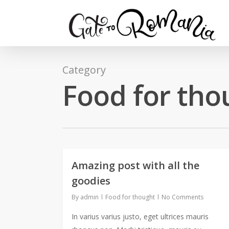
Category
Food for tho
Amazing post with all the
goodies
By
admin
Food for thought
No Comments
In varius varius justo, eget ultrices mauris