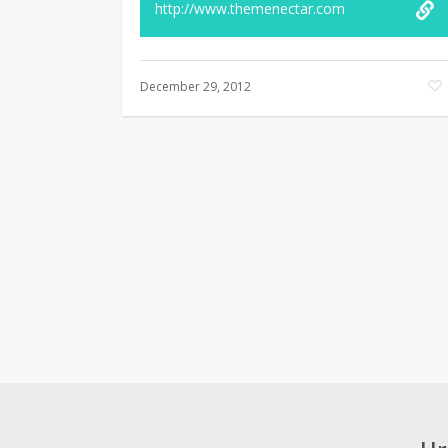
http://www.themenectar.com
December 29, 2012