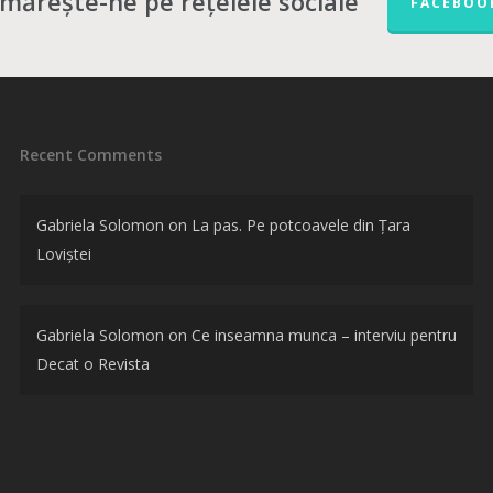
mărește-ne pe rețelele sociale
FACEBOO
Recent Comments
Gabriela Solomon
on
La pas. Pe potcoavele din Țara
Loviștei
Gabriela Solomon
on
Ce inseamna munca – interviu pentru
Decat o Revista