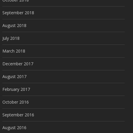
September 2018
August 2018
July 2018
March 2018
December 2017
August 2017
February 2017
October 2016
September 2016
August 2016