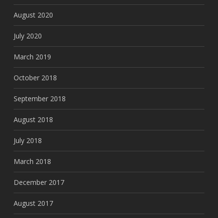
August 2020
July 2020
March 2019
October 2018
September 2018
August 2018
July 2018
March 2018
December 2017
August 2017