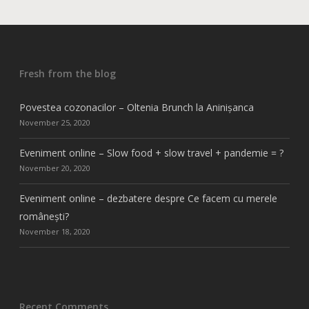
Fresh from the blog
Povestea cozonacilor – Oltenia Brunch la Aninișanca
November 25, 2020
Eveniment online – Slow food + slow travel + pandemie = ?
November 20, 2020
Eveniment online – dezbatere despre Ce facem cu merele
românești?
November 18, 2020
Recent Comments