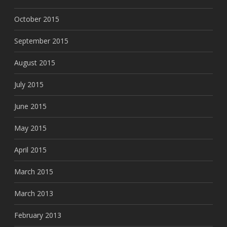
October 2015
September 2015
August 2015
July 2015
June 2015
May 2015
April 2015
March 2015
March 2013
February 2013