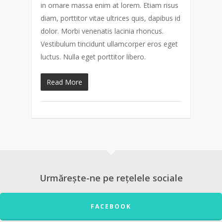
in ornare massa enim at lorem. Etiam risus
diam, porttitor vitae ultrices quis, dapibus id
dolor. Morbi venenatis lacinia rhoncus.
Vestibulum tincidunt ullamcorper eros eget
luctus. Nulla eget porttitor libero.
Read More
Urmărește-ne pe rețelele sociale
FACEBOOK