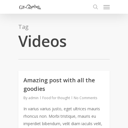
Tag
Videos
Amazing post with all the
0
goodies
By
admin
Food for thought
No Comments
In varius varius justo, eget ultrices mauris
rhoncus non. Morbi tristique, mauris eu
imperdiet bibendum, velit diam iaculis velit,