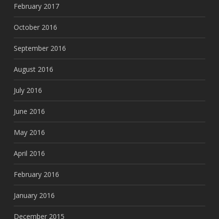
February 2017
October 2016
September 2016
August 2016
July 2016
June 2016
May 2016
April 2016
February 2016
January 2016
December 2015