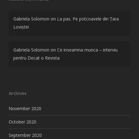
Gabriela Solomon
on
La pas. Pe potcoavele din Țara
Loviștei
Gabriela Solomon
on
Ce inseamna munca – interviu
pentru Decat o Revista
Archives
November 2020
October 2020
September 2020